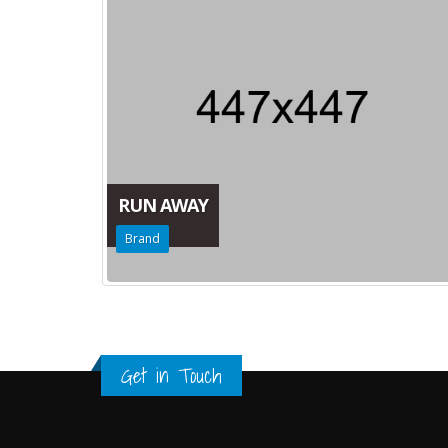
RUN AWAY
Brand
Get in Touch