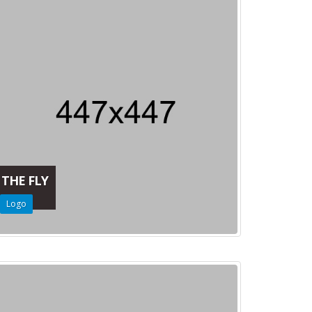
THE FLY
Logo