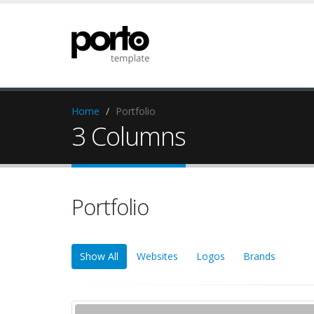
Home
Portfolio
3 Columns
Portfolio
Show All
Websites
Logos
Brands