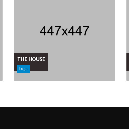
THE HOUSE
Logo