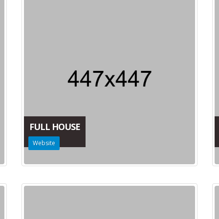
FULL HOUSE
Website