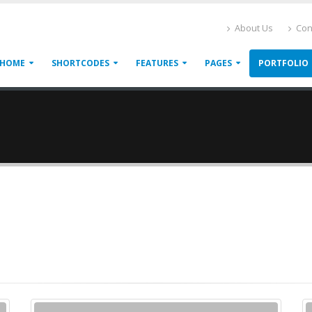
About Us
Con
HOME
SHORTCODES
FEATURES
PAGES
PORTFOLIO