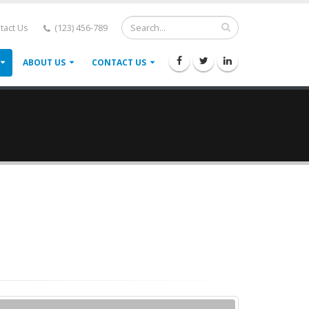
tact Us
(123) 456-789
ABOUT US
CONTACT US