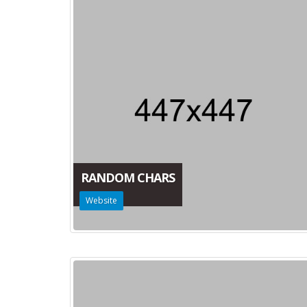
RANDOM CHARS
Website