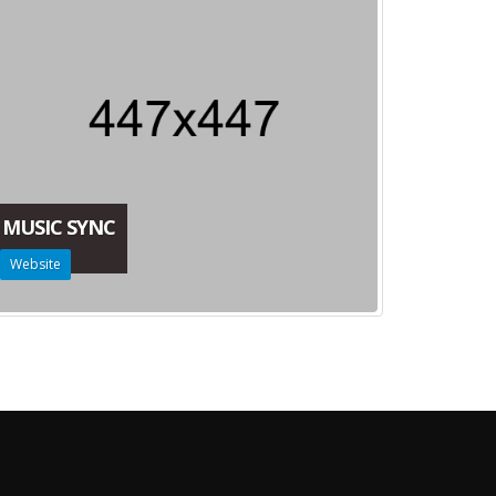
MUSIC SYNC
Website